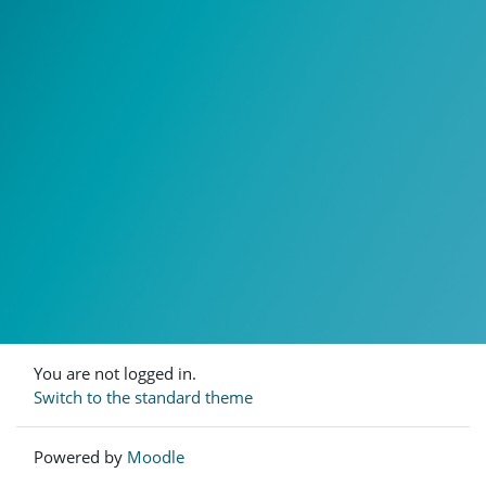
You are not logged in.
Switch to the standard theme
Powered by
Moodle